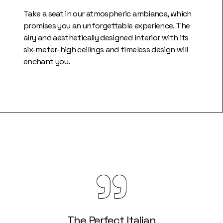
Take a seat in our atmospheric ambiance, which
promises you an unforgettable experience. The
airy and aesthetically designed interior with its
six-meter-high ceilings and timeless design will
enchant you.
The Perfect Italian