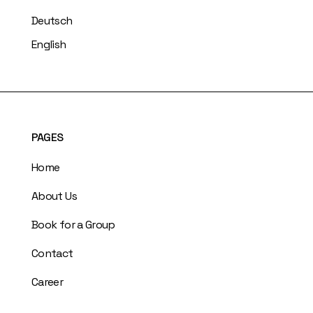
Deutsch
English
PAGES
Home
About Us
Book for a Group
Contact
Career