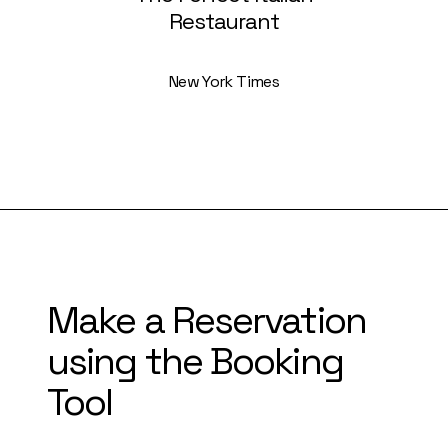
Restaurant
New York Times
Make a Reservation
using the Booking
Tool