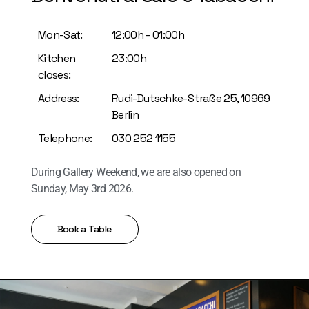
Mon-Sat:
12:00h - 01:00h
Kitchen
23:00h
closes:
Address:
Rudi-Dutschke-Straße 25,
10969
Berlin
Telephone:
030 252 1155
During Gallery Weekend, we are also opened on
Sunday, May 3rd 2026.
Book a Table