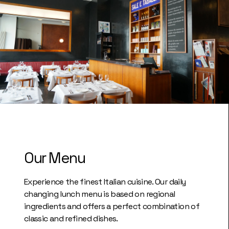
Our Menu
Experience the finest Italian cuisine. Our daily
changing lunch menu is based on regional
ingredients and offers a perfect combination of
classic and refined dishes.