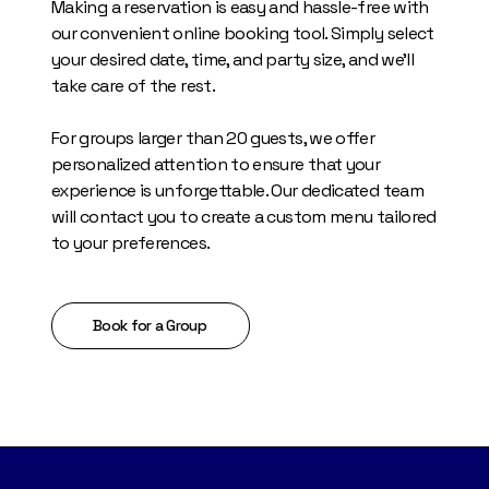
Making a reservation is easy and hassle-free with
our convenient online booking tool. Simply select
your desired date, time, and party size, and we'll
take care of the rest.
For groups larger than 20 guests, we offer
personalized attention to ensure that your
experience is unforgettable. Our dedicated team
will contact you to create a custom menu tailored
to your preferences.
Book for a Group