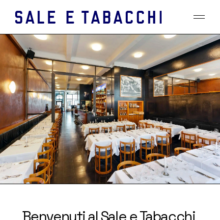
Benvenuti al Sale e Tabacchi