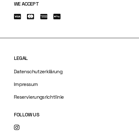
WE ACCEPT
LEGAL
Datenschutzerklärung
Impressum
Reservierungsrichtlinie
FOLLOW US