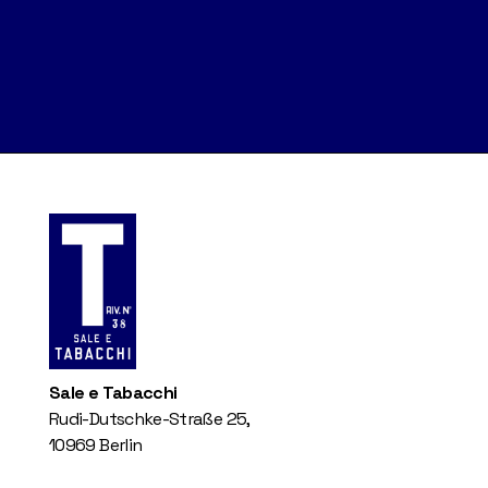
Sale e Tabacchi
Rudi-Dutschke-Straße 25,
10969 Berlin